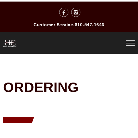
Customer Service:
810-547-1646
ORDERING