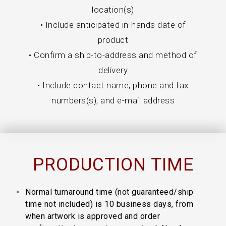
location(s)
• Include anticipated in-hands date of
product
• Confirm a ship-to-address and method of
delivery
• Include contact name, phone and fax
numbers(s), and e-mail address
PRODUCTION TIME
Normal turnaround time (not guaranteed/ship
time not included) is 10 business days, from
when artwork is approved and order