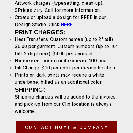
Artwork charges (typesetting, clean-up):
$Prices vary. Call for more information.
Create or upload a design for FREE in our
Design Studio. Click
HERE
PRINT CHARGES:
Heat Transfers: Custom names (up to 2″ tall):
$6.00 per garment. Custom numbers (up to 10″
tall, 2 digit max): $4.00 per garment.
No screen fee on orders over 100 pcs.
Ink Change: $10 per color per design location.
Prints on dark shirts may require a white
underbase, billed as an additional color.
SHIPPING:
Shipping charges will be added to the invoice,
and pick-up from our Clio location is always
welcome.
CONTACT HOYT & COMPANY