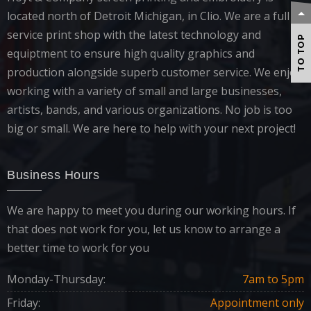
located north of Detroit Michigan, in Clio. We are a full
service print shop with the latest technology and
TO TOP
equiptment to ensure high quality graphics and
production alongside superb customer service. We enjoy
working with a variety of small and large businesses,
artists, bands, and various organizations. No job is too
big or small. We are here to help with your next project!
Business Hours
We are happy to meet you during our working hours. If
that does not work for you, let us know to arrange a
better time to work for you
Monday-Thursday:
7am to 5pm
Friday:
Appointment only