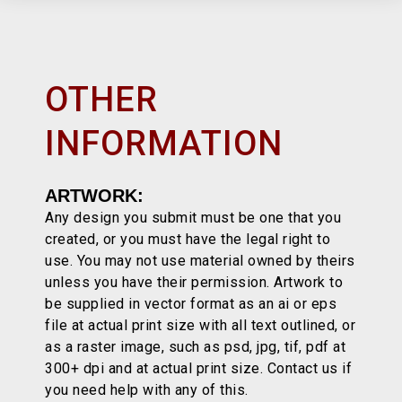
OTHER
INFORMATION
ARTWORK:
Any design you submit must be one that you
created, or you must have the legal right to
use. You may not use material owned by theirs
unless you have their permission. Artwork to
be supplied in vector format as an ai or eps
file at actual print size with all text outlined, or
as a raster image, such as psd, jpg, tif, pdf at
300+ dpi and at actual print size. Contact us if
you need help with any of this.