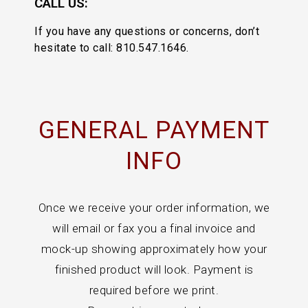
CALL US:
If you have any questions or concerns, don’t
hesitate to call: 810.547.1646.
GENERAL PAYMENT
INFO
Once we receive your order information, we
will email or fax you a final invoice and
mock-up showing approximately how your
finished product will look. Payment is
required before we print.