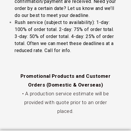
confirmation/payment are received. Need your
order by a certain date? Let us know and we’ll
do our best to meet your deadline.
Rush service (subject to availability): 1-day:
100% of order total. 2-day: 75% of order total.
3-day: 50% of order total. 4-day: 25% of order
total. Often we can meet these deadlines at a
reduced rate. Call for info.
Promotional Products and Customer
Orders (Domestic & Overseas)
• A production service estimate will be
provided with quote prior to an order
placed.