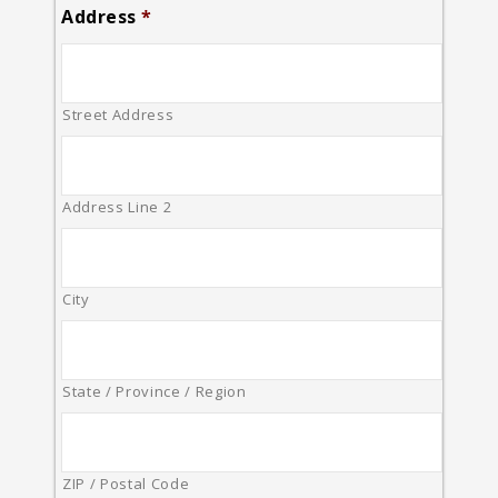
Address
*
Street Address
Address Line 2
City
State / Province / Region
ZIP / Postal Code