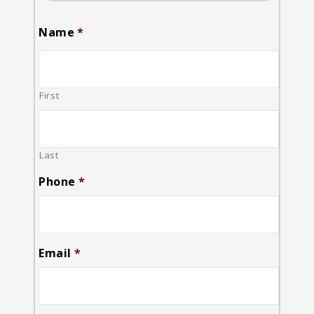
Name
*
First
Last
Phone
*
Email
*