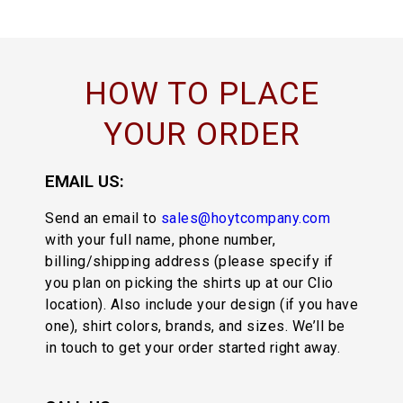
HOW TO PLACE
YOUR ORDER
EMAIL US:
Send an email to
sales@hoytcompany.com
with your full name, phone number,
billing/shipping address (please specify if
you plan on picking the shirts up at our Clio
location). Also include your design (if you have
one), shirt colors, brands, and sizes. We’ll be
in touch to get your order started right away.