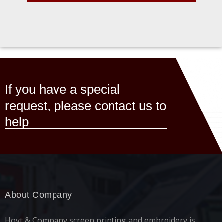
If you have a special
request, please contact us to
help
About Company
Hoyt & Company screen printing and embroidery is