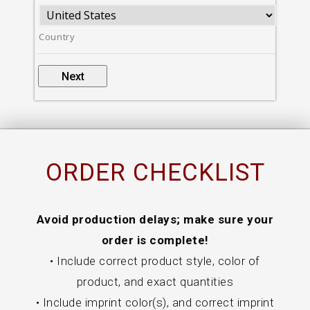
Country
ORDER CHECKLIST
Avoid production delays; make sure your
order is complete!
• Include correct product style, color of
product, and exact quantities
• Include imprint color(s), and correct imprint