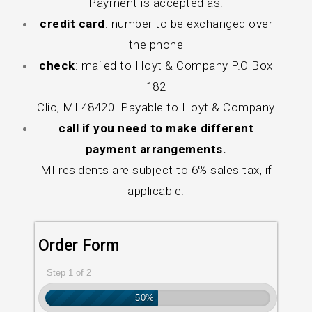
Payment is accepted as:
credit card
: number to be exchanged over
the phone
check
: mailed to Hoyt & Company P.O Box
182
Clio, MI 48420. Payable to Hoyt & Company
call if you need to make different
payment arrangements.
MI residents are subject to 6% sales tax, if
applicable.
Order Form
Step 1 of 2
50%