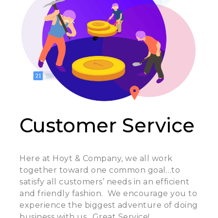
Customer Service
Here at Hoyt & Company, we all work
together toward one common goal…to
satisfy all customers’ needs in an efficient
and friendly fashion. We encourage you to
experience the biggest adventure of doing
business with us…Great Service!