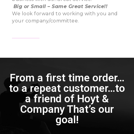
Big or Small – Same Great Service!!
We look forward to working with you and
your company/committee.
From a first time order…
to a repeat customer…to
a friend of Hoyt &
Company That’s our
goal!