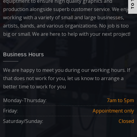
TO TOP
equiptment to ensure high quality graphics and
production alongside superb customer service. We enjoy
working with a variety of small and large businesses,
artists, bands, and various organizations. No job is too
big or small. We are here to help with your next project!
Business Hours
We are happy to meet you during our working hours. If
that does not work for you, let us know to arrange a
better time to work for you
Monday-Thursday:
7am to 5pm
Friday:
Appointment only
Saturday/Sunday:
Closed