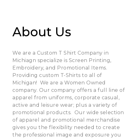
About Us
We are a Custom T Shirt Company in
Michiagn specialize is Screen Printing,
Embroidery, and Promotional Items.
Providing custom T-Shirts to all of
Michigan! We are a Women Owned
company. Our company offers a full line of
apparel from uniforms, corporate casual,
active and leisure wear; plus a variety of
promotional products. Our wide selection
of apparel and promotional merchandise
gives you the flexibility needed to create
the professional image and exposure you