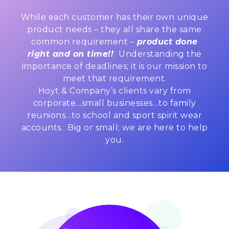
While each customer has their own unique
product needs – they all share the same
common requirement –
product done
right and on time!!
Understanding the
importance of deadlines; it is our mission to
meet that requirement.
Hoyt & Company’s clients vary from
corporate…small businesses…to family
reunions…to school and sport spirit wear
accounts. Big or small; we are here to help
you.