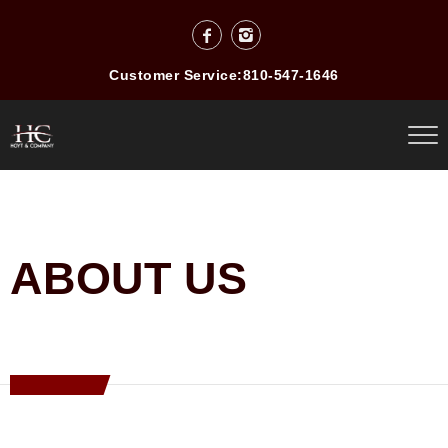
Customer Service:
810-547-1646
ABOUT US