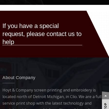
If you have a special
request, please contact us to
help
About Company
Hoyt & Company screen printing and embroidery is
located north of Detroit Michigan, in Clio. We are a full
service print shop with the latest technology and