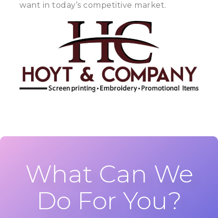
want in today’s competitive market.
What Can We
Do For You?